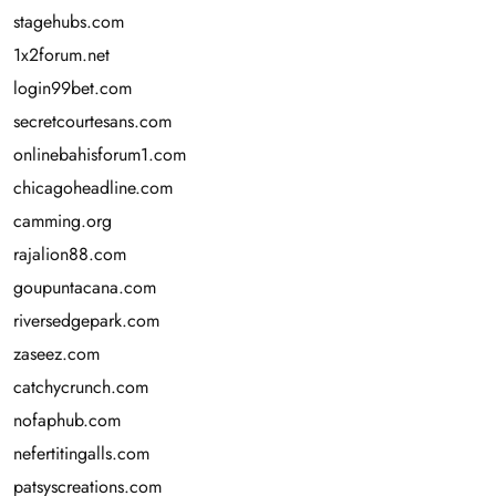
stagehubs.com
1x2forum.net
login99bet.com
secretcourtesans.com
onlinebahisforum1.com
chicagoheadline.com
camming.org
rajalion88.com
goupuntacana.com
riversedgepark.com
zaseez.com
catchycrunch.com
nofaphub.com
nefertitingalls.com
patsyscreations.com