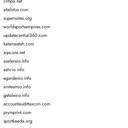
cnhpa.net
sitalotus.com
supernotes.org
worldsportsempires.com
updatecentral360.com
katamastah.com
zqscore.net
aseleraio.info
asticio.info
egardenio.info
arxteamio.info
getalexio.info
accountaudittaxcon.com
prymprint.com
sportkeeda.org