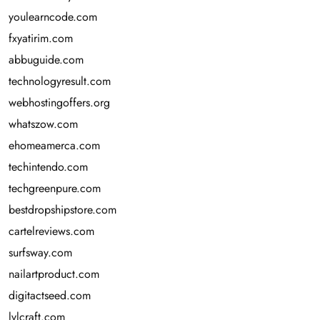
youlearncode.com
fxyatirim.com
abbuguide.com
technologyresult.com
webhostingoffers.org
whatszow.com
ehomeamerca.com
techintendo.com
techgreenpure.com
bestdropshipstore.com
cartelreviews.com
surfsway.com
nailartproduct.com
digitactseed.com
lvlcraft.com