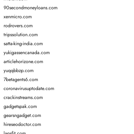
90secondmoneyloans.com
xenmicro.com
rodrovers.com
tripssolution.com
satta-king-india.com
yukigassencanada.com
articlehorizone.com
yuqqbbzp.com
7betagents6.com
coronavirusuptodate.com
crackinstreams.com
gadgetspak.com
gearsngadget.com
hireseodoctor.com
lapsfit.com