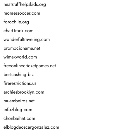
neatstuffhelpskids.org
moraessoccer.com
forochile.org
chart-track.com
wonderfultraveling.com
promocioname.net
wimaxworld.com
freeonlinecricketgames.net
bestcashing.biz
firerestrictions.us
archiesbrooklyn.com
muambeiros.net
infozblog.com
chonbaihat.com
elblogdeoscargonzalez.com