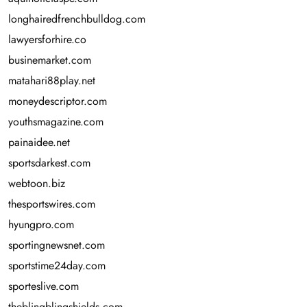
longhairedfrenchbulldog.com
lawyersforhire.co
businemarket.com
matahari88play.net
moneydescriptor.com
youthsmagazine.com
painaidee.net
sportsdarkest.com
webtoon.biz
thesportswires.com
hyungpro.com
sportingnewsnet.com
sportstime24day.com
sporteslive.com
theblingblingshields.com