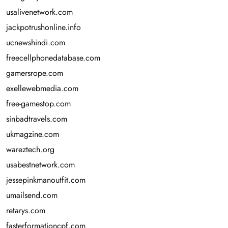
usalivenetwork.com
jackpotrushonline.info
ucnewshindi.com
freecellphonedatabase.com
gamersrope.com
exellewebmedia.com
free-gamestop.com
sinbadtravels.com
ukmagzine.com
wareztech.org
usabestnetwork.com
jessepinkmanoutfit.com
umailsend.com
retarys.com
fasterformationcpf.com