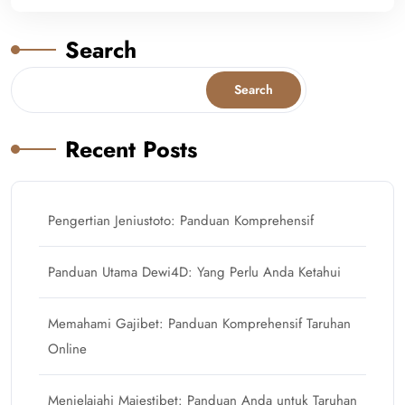
Search
Search
Recent Posts
Pengertian Jeniustoto: Panduan Komprehensif
Panduan Utama Dewi4D: Yang Perlu Anda Ketahui
Memahami Gajibet: Panduan Komprehensif Taruhan
Online
Menjelajahi Majestibet: Panduan Anda untuk Taruhan