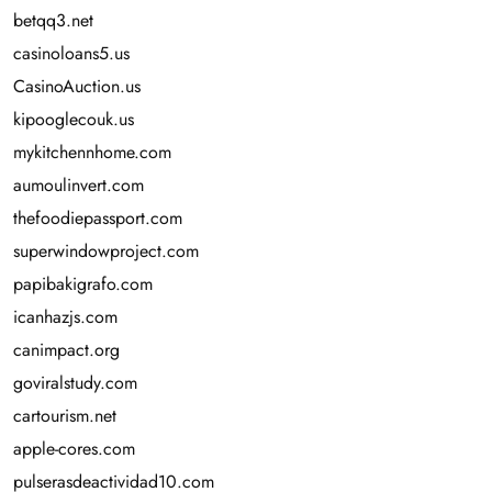
betqq3.net
casinoloans5.us
CasinoAuction.us
kipooglecouk.us
mykitchennhome.com
aumoulinvert.com
thefoodiepassport.com
superwindowproject.com
papibakigrafo.com
icanhazjs.com
canimpact.org
goviralstudy.com
cartourism.net
apple-cores.com
pulserasdeactividad10.com