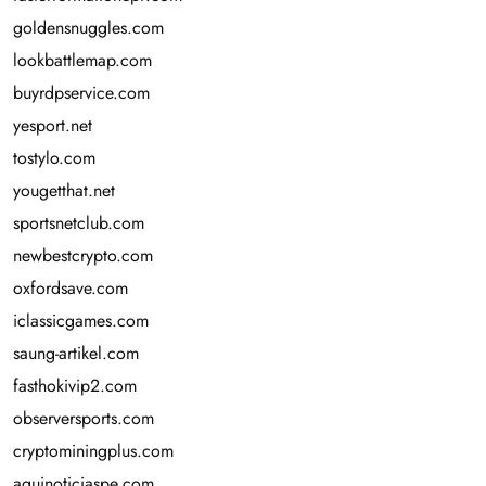
goldensnuggles.com
lookbattlemap.com
buyrdpservice.com
yesport.net
tostylo.com
yougetthat.net
sportsnetclub.com
newbestcrypto.com
oxfordsave.com
iclassicgames.com
saung-artikel.com
fasthokivip2.com
observersports.com
cryptominingplus.com
aquinoticiaspe.com