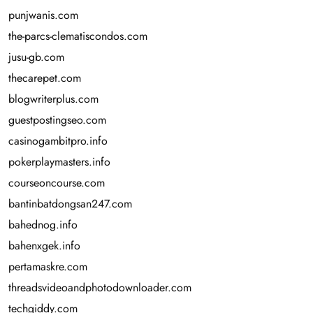
punjwanis.com
the-parcs-clematiscondos.com
jusu-gb.com
thecarepet.com
blogwriterplus.com
guestpostingseo.com
casinogambitpro.info
pokerplaymasters.info
courseoncourse.com
bantinbatdongsan247.com
bahednog.info
bahenxgek.info
pertamaskre.com
threadsvideoandphotodownloader.com
techgiddy.com