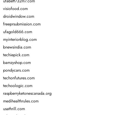
ufabett732m7.com
visiofood.com
droidwindow.com
freeprsubmission.com
ufagold666.com
myinteriorblog.com
bnewsindia.com
techiepick.com
bamzyshop.com
pondycars.com
techonfutures.com
techoologic.com
raspberryketonescanada.org
medihealthrules.com
usathrill.com