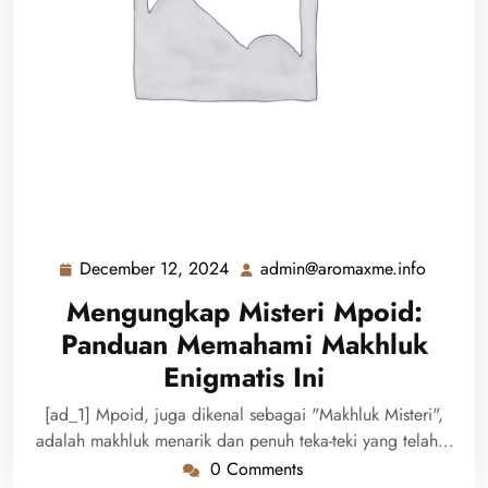
December 12, 2024
admin@aromaxme.info
December
admin@a
12,
Mengungkap Misteri Mpoid:
2024
Panduan Memahami Makhluk
Enigmatis Ini
[ad_1] Mpoid, juga dikenal sebagai "Makhluk Misteri",
adalah makhluk menarik dan penuh teka-teki yang telah…
0 Comments