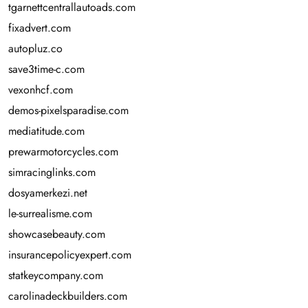
tgarnettcentrallautoads.com
fixadvert.com
autopluz.co
save3time-c.com
vexonhcf.com
demos-pixelsparadise.com
mediatitude.com
prewarmotorcycles.com
simracinglinks.com
dosyamerkezi.net
le-surrealisme.com
showcasebeauty.com
insurancepolicyexpert.com
statkeycompany.com
carolinadeckbuilders.com