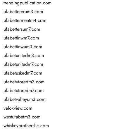
trendingpublication.com
ufabettererum3.com
ufabettermentm4.com
ufabettersum7.com
ufabettinwm7.com
ufabettinwum3.com
ufabetunitedm3.com
ufabetunitedm7.com
ufabetuskedm7.com
ufabetutoredm3.com
ufabetutoredm7.com
ufabetvalleyum3.com
veloxview.com
westufabetm3.com
whiskeybrothersllc.com