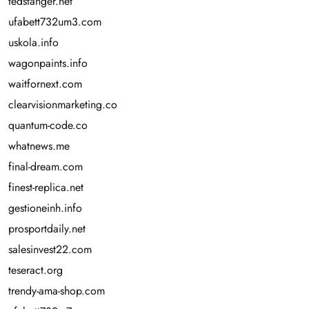
tedstanger.net
ufabett732um3.com
uskola.info
wagonpaints.info
waitfornext.com
clearvisionmarketing.co
quantum-code.co
whatnews.me
final-dream.com
finest-replica.net
gestioneinh.info
prosportdaily.net
salesinvest22.com
teseract.org
trendy-ama-shop.com