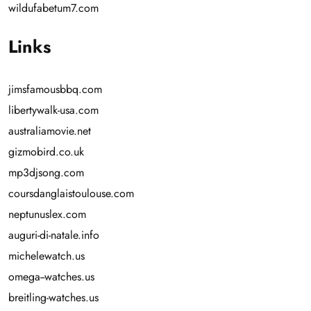
wildufabetum7.com
Links
jimsfamousbbq.com
libertywalk-usa.com
australiamovie.net
gizmobird.co.uk
mp3djsong.com
coursdanglaistoulouse.com
neptunuslex.com
auguri-di-natale.info
michelewatch.us
omega--watches.us
breitling-watches.us