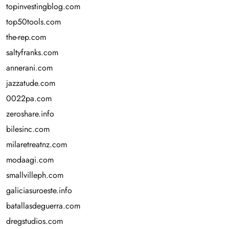
topinvestingblog.com
top50tools.com
the-rep.com
saltyfranks.com
annerani.com
jazzatude.com
0022pa.com
zeroshare.info
bilesinc.com
milaretreatnz.com
modaagi.com
smallvilleph.com
galiciasuroeste.info
batallasdeguerra.com
dregstudios.com