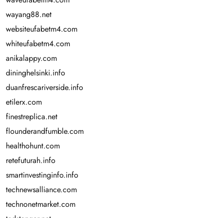
wayang88.net
websiteufabetm4.com
whiteufabetm4.com
anikalappy.com
dininghelsinki.info
duanfrescariverside.info
etilerx.com
finestreplica.net
flounderandfumble.com
healthohunt.com
retefuturah.info
smartinvestinginfo.info
technewsalliance.com
technonetmarket.com