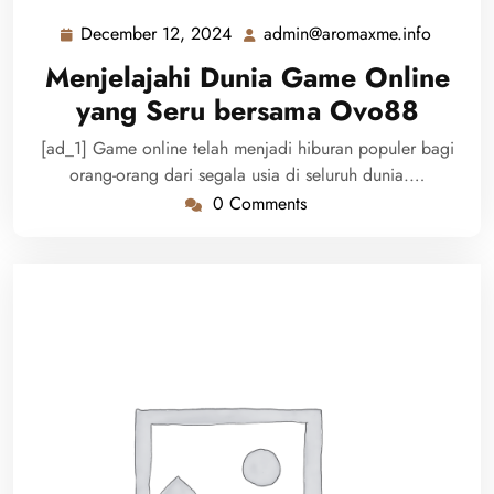
December 12, 2024
admin@aromaxme.info
December
admin@a
12,
Menjelajahi Dunia Game Online
2024
yang Seru bersama Ovo88
[ad_1] Game online telah menjadi hiburan populer bagi
orang-orang dari segala usia di seluruh dunia.…
0 Comments