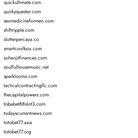
quickultimate.com
quirkyquester.com
sexmedicineformen.com
shiftripple.com
slotterpercaya.co
smartcoolbox.com
sohanjitfinances.com
soulfulhousemusic.net
sparklooms.com
tacticalcontractingllc.com
thecapitalpowers.com
tobabet88slot3.com
todayscurrentnews.com
totobet77.asia
totobet77.org