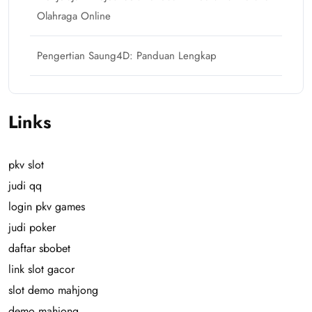
Olahraga Online
Pengertian Saung4D: Panduan Lengkap
Links
pkv slot
judi qq
login pkv games
judi poker
daftar sbobet
link slot gacor
slot demo mahjong
demo mahjong