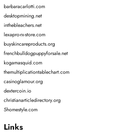
barbaracarlotti.com
desktopmining.net
inthebleachers.net
lexapro-rx-store.com
buyskincareproducts.org
frenchbulldogpuppyforsale.net
kogamasquid.com
themultiplicationtablechart.com
casinoglamour.org
dextercoin.io
christianarticledirectory.org
5homestyle.com
Links