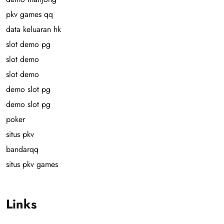
pkv games qq
data keluaran hk
slot demo pg
slot demo
slot demo
demo slot pg
demo slot pg
poker
situs pkv
bandarqq
situs pkv games
Links