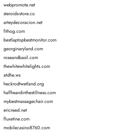
webpromote.net
steroids-store.co
arteydecoracion.net
fithog.com
bestlaptopbestmonitor.com
georginaryland.com
roseandbasil.com
thewhitewhitelights.com
atdhe.ws
heckrodtwetland.org
halfheardinthestillness.com
mybestmassagechair.com
ericreed.net
fluxetine.com
mobilecasino8760.com