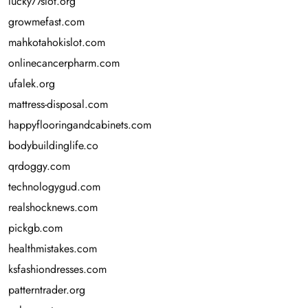
lucky77slot.org
growmefast.com
mahkotahokislot.com
onlinecancerpharm.com
ufalek.org
mattress-disposal.com
happyflooringandcabinets.com
bodybuildinglife.co
qrdoggy.com
technologygud.com
realshocknews.com
pickgb.com
healthmistakes.com
ksfashiondresses.com
patterntrader.org