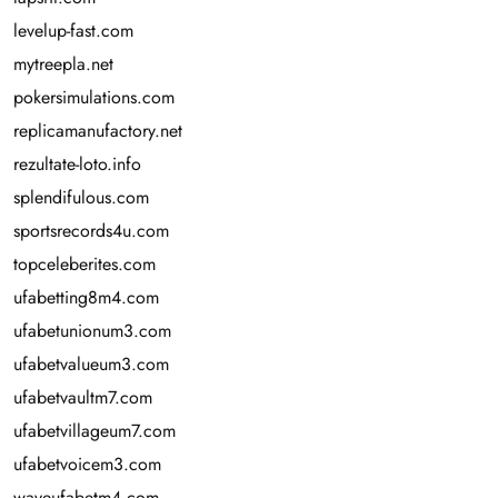
levelup-fast.com
mytreepla.net
pokersimulations.com
replicamanufactory.net
rezultate-loto.info
splendifulous.com
sportsrecords4u.com
topceleberites.com
ufabetting8m4.com
ufabetunionum3.com
ufabetvalueum3.com
ufabetvaultm7.com
ufabetvillageum7.com
ufabetvoicem3.com
waveufabetm4.com