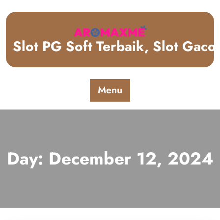
Skip
to
content
Slot PG Soft Terbaik, Slot Gac
Menu
Day:
December 12, 2024