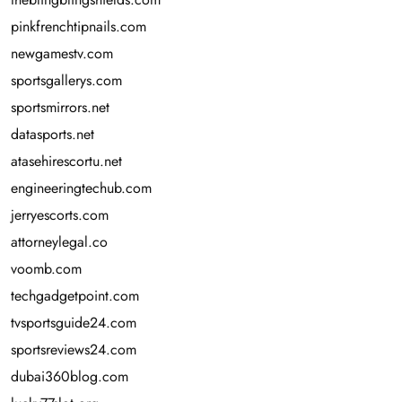
pinkfrenchtipnails.com
newgamestv.com
sportsgallerys.com
sportsmirrors.net
datasports.net
atasehirescortu.net
engineeringtechub.com
jerryescorts.com
attorneylegal.co
voomb.com
techgadgetpoint.com
tvsportsguide24.com
sportsreviews24.com
dubai360blog.com