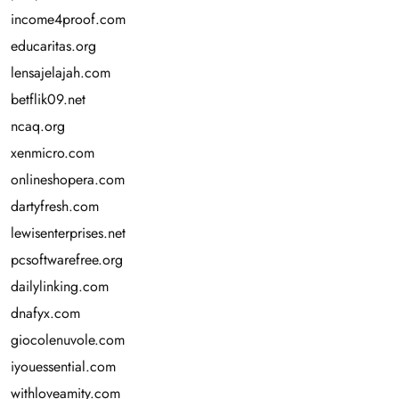
income4proof.com
educaritas.org
lensajelajah.com
betflik09.net
ncaq.org
xenmicro.com
onlineshopera.com
dartyfresh.com
lewisenterprises.net
pcsoftwarefree.org
dailylinking.com
dnafyx.com
giocolenuvole.com
iyouessential.com
withloveamity.com