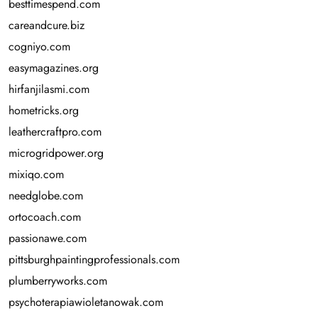
besttimespend.com
careandcure.biz
cogniyo.com
easymagazines.org
hirfanjilasmi.com
hometricks.org
leathercraftpro.com
microgridpower.org
mixiqo.com
needglobe.com
ortocoach.com
passionawe.com
pittsburghpaintingprofessionals.com
plumberryworks.com
psychoterapiawioletanowak.com