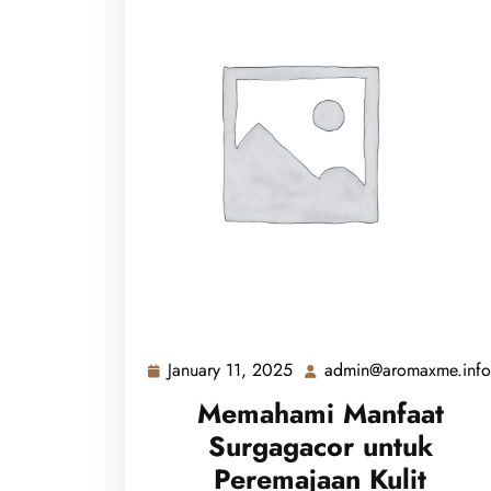
January 11, 2025
admin@aromaxme.info
January
11,
Memahami Manfaat
2025
Surgagacor untuk
Peremajaan Kulit