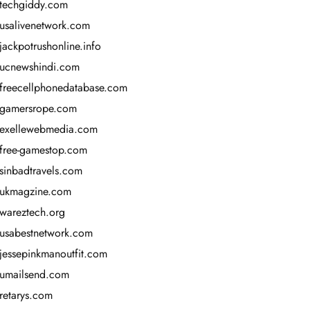
techgiddy.com
usalivenetwork.com
jackpotrushonline.info
ucnewshindi.com
freecellphonedatabase.com
gamersrope.com
exellewebmedia.com
free-gamestop.com
sinbadtravels.com
ukmagzine.com
wareztech.org
usabestnetwork.com
jessepinkmanoutfit.com
umailsend.com
retarys.com