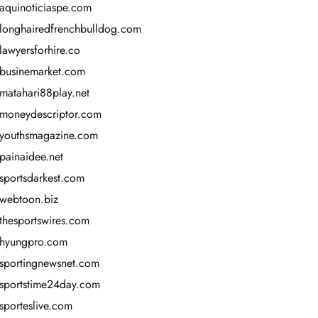
aquinoticiaspe.com
longhairedfrenchbulldog.com
lawyersforhire.co
businemarket.com
matahari88play.net
moneydescriptor.com
youthsmagazine.com
painaidee.net
sportsdarkest.com
webtoon.biz
thesportswires.com
hyungpro.com
sportingnewsnet.com
sportstime24day.com
sporteslive.com