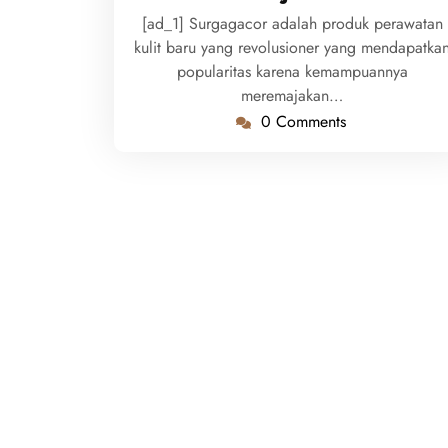
[ad_1] Surgagacor adalah produk perawatan
kulit baru yang revolusioner yang mendapatka
popularitas karena kemampuannya
meremajakan…
0 Comments