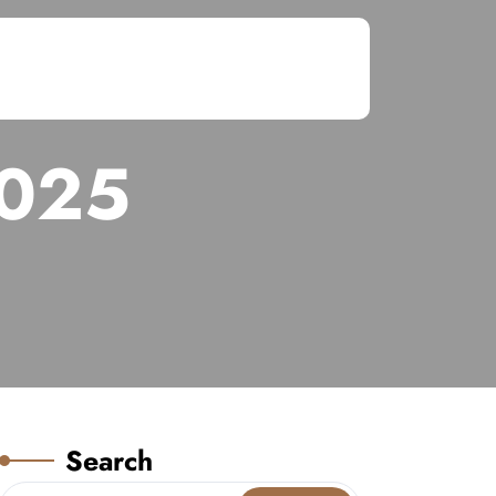
n Besar
2025
Search