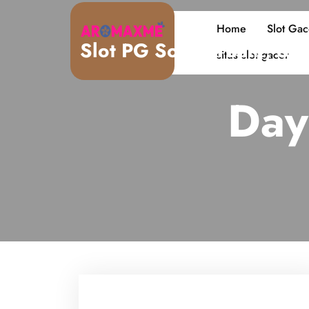
Skip
to
Home
Slot Gac
content
Slot PG Soft Terbaik, Sl
situs slot gacor
Da