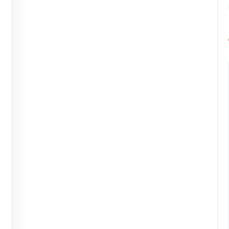
admin@aromaxme.info