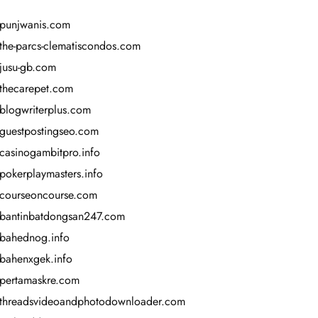
punjwanis.com
the-parcs-clematiscondos.com
jusu-gb.com
thecarepet.com
blogwriterplus.com
guestpostingseo.com
casinogambitpro.info
pokerplaymasters.info
courseoncourse.com
bantinbatdongsan247.com
bahednog.info
bahenxgek.info
pertamaskre.com
threadsvideoandphotodownloader.com