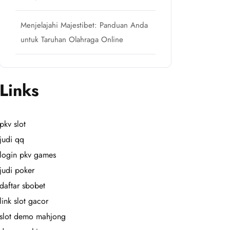
Menjelajahi Majestibet: Panduan Anda
untuk Taruhan Olahraga Online
Links
pkv slot
judi qq
login pkv games
judi poker
daftar sbobet
link slot gacor
slot demo mahjong