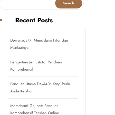
Search
Recent Posts
Dewanaga77: Mendalami Fitur dan
Manfaatnya
Pengertian Jeniustoto: Panduan
Komprehensif
Panduan Utama Dewi4D: Yang Perlu
Anda Ketahui
Memahami Gajibet: Panduan
Komprehensif Taruhan Online