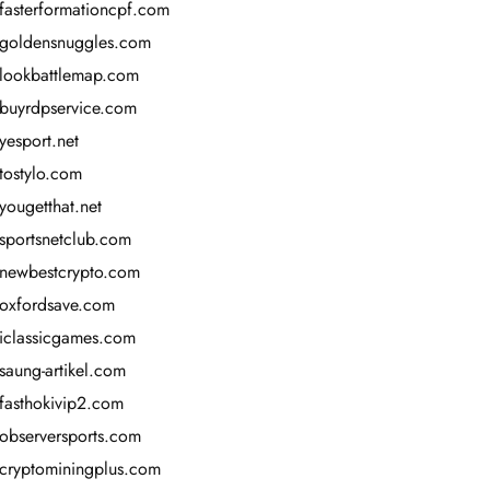
fasterformationcpf.com
goldensnuggles.com
lookbattlemap.com
buyrdpservice.com
yesport.net
tostylo.com
yougetthat.net
sportsnetclub.com
newbestcrypto.com
oxfordsave.com
iclassicgames.com
saung-artikel.com
fasthokivip2.com
observersports.com
cryptominingplus.com