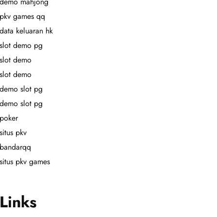
demo mahjong
pkv games qq
data keluaran hk
slot demo pg
slot demo
slot demo
demo slot pg
demo slot pg
poker
situs pkv
bandarqq
situs pkv games
Links