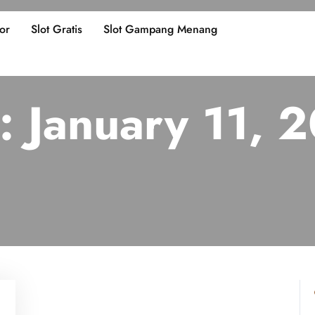
or
Slot Gratis
Slot Gampang Menang
ot Gacor Hari Ini untuk Kemenanga
y:
January 11, 